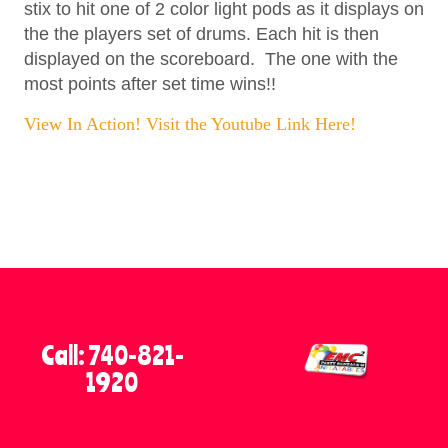
stix to hit one of 2 color light pods as it displays on
the the players set of drums. Each hit is then
displayed on the scoreboard. The one with the
most points after set time wins!!
View In Action! Visit the Youtube Link Here!
Call: 740-821-
1920