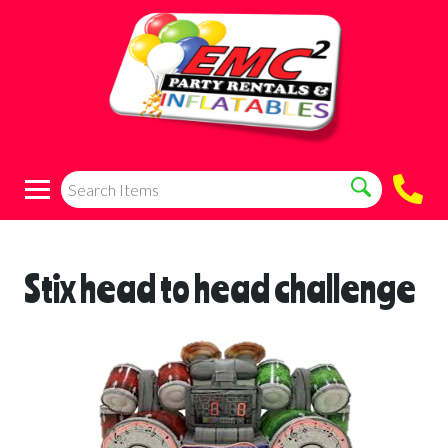
Stix head to head challenge