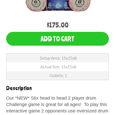
$175.00
ADD TO CART
Setup Area: 15x15x8
Actual Size: 15x15x8
Outlets: 1
Description
Our *NEW* Stix head to head 2 player drum
Challenge game is great for all ages! To play this
interactive game 2 opponents use oversized drum