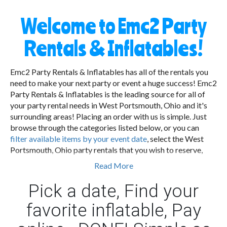
Welcome to Emc2 Party
Rentals & Inflatables!
Emc2 Party Rentals & Inflatables has all of the rentals you
need to make your next party or event a huge success! Emc2
Party Rentals & Inflatables is the leading source for all of
your party rental needs in West Portsmouth, Ohio and it's
surrounding areas! Placing an order with us is simple. Just
browse through the categories listed below, or you can
filter available items by your event date
, select the West
Portsmouth, Ohio party rentals that you wish to reserve,
provide us with your contact information, the time and
Read More
location of the event and complete the checkout process.
Once reserved, we will deliver all of the items to your event,
Pick a date, Find your
get everything setup and walk you through how to use the
favorite inflatable, Pay
equipment you ordered.