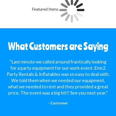
Featured Items
What Customers are Saying
"Last minute we called around frantically looking
for a party equipment for our work event. Emc2
Party Rentals & Inflatables was so easy to deal with.
We told them when we needed our equipment,
what we needed to rent and they provided a great
price. The event was a big hit!! See you next year."
- Customer