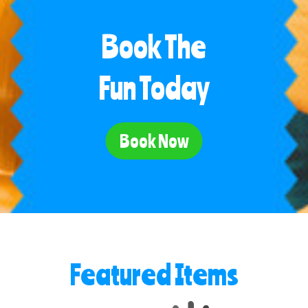
Book The
Fun Today
Book Now
Featured Items