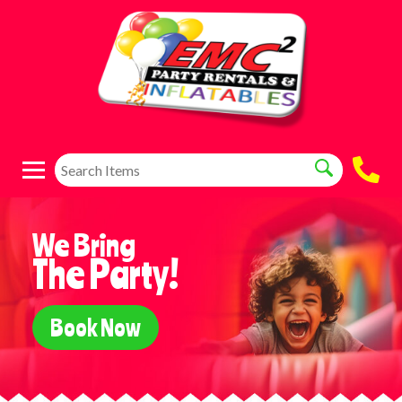
We Bring
The Party!
Book Now