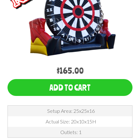
$165.00
ADD TO CART
Setup Area: 25x25x16
Actual Size: 20x10x15H
Outlets: 1