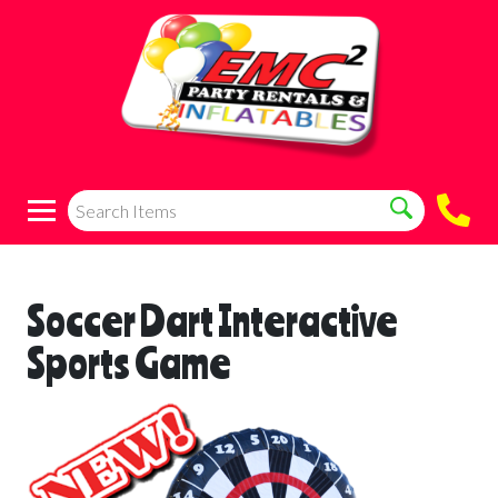
Soccer Dart Interactive
Sports Game