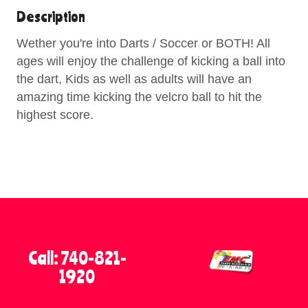
Description
Wether you're into Darts / Soccer or BOTH! All
ages will enjoy the challenge of kicking a ball into
the dart, Kids as well as adults will have an
amazing time kicking the velcro ball to hit the
highest score.
Call: 740-821-
1920