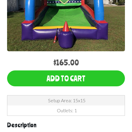
$165.00
ADD TO CART
Setup Area: 15x15
Outlets: 1
Description