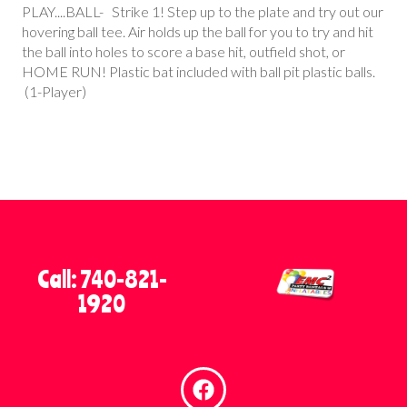
PLAY....BALL- Strike 1! Step up to the plate and try out our
hovering ball tee. Air holds up the ball for you to try and hit
the ball into holes to score a base hit, outfield shot, or
HOME RUN! Plastic bat included with ball pit plastic balls.
(1-Player)
Call: 740-821-
1920