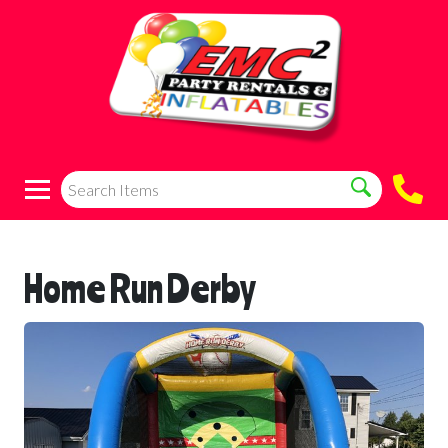
Home Run Derby