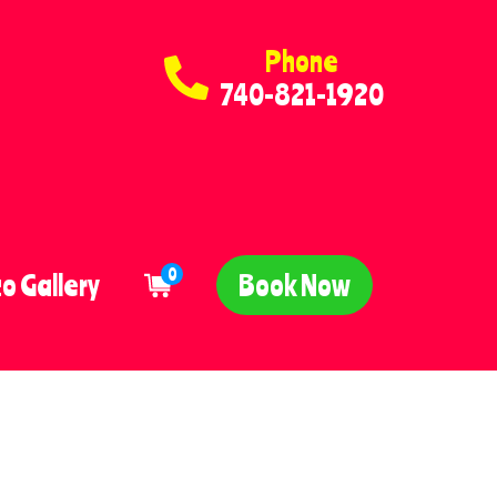
Phone
740-821-1920
0
o Gallery
Book Now