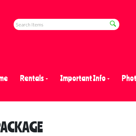
me
Rentals
Important Info
Phot
PACKAGE