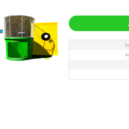
Se
Ac