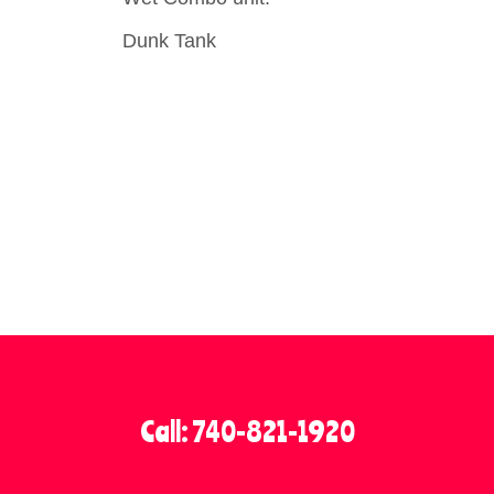
Dunk Tank
Call: 740-821-1920