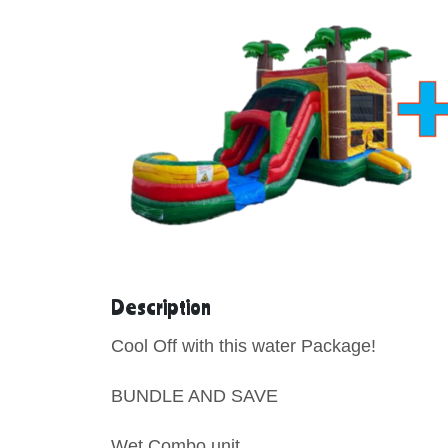
Description
Cool Off with this water Package!
BUNDLE AND SAVE
Wet Combo uni
t.