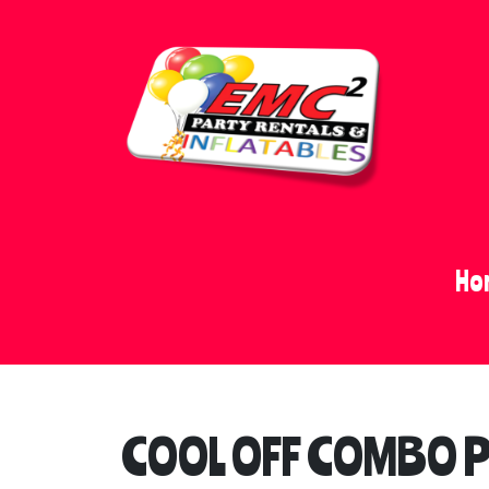
Ho
COOL OFF COMBO 