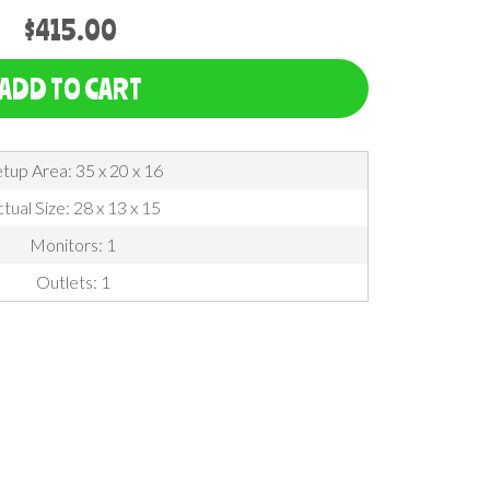
$415.00
ADD TO CART
tup Area: 35 x 20 x 16
tual Size: 28 x 13 x 15
Monitors: 1
Outlets: 1