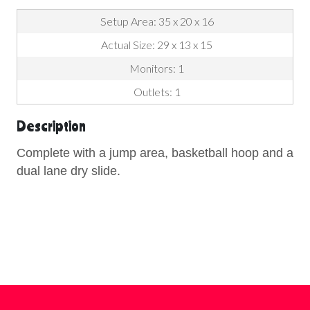
Setup Area: 35 x 20 x 16
Actual Size: 29 x 13 x 15
Monitors: 1
Outlets: 1
Description
Complete with a jump area, basketball hoop and a
dual lane dry slide.