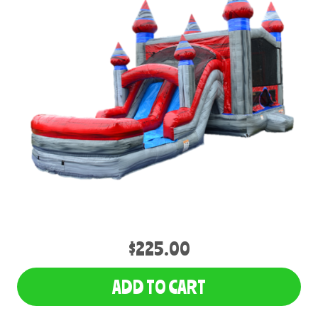
$225.00
ADD TO CART