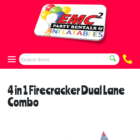
4 in 1 Firecracker Dual Lane
Combo