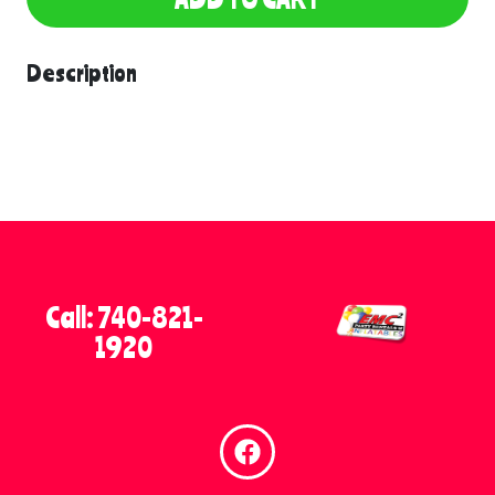
Description
Call: 740-821-
1920