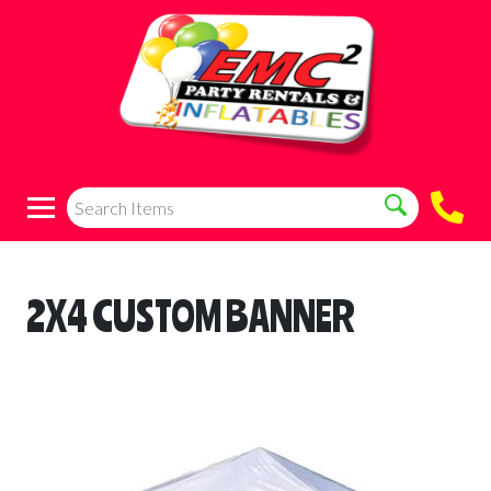
2X4 CUSTOM BANNER