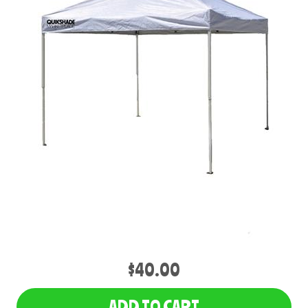
$40.00
ADD TO CART