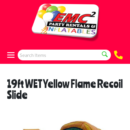
19ft WET Yellow Flame Recoil
Slide