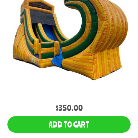
$350.00
ADD TO CART