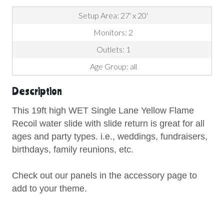
Setup Area: 27' x 20'
Monitors: 2
Outlets: 1
Age Group: all
Description
This 19ft high WET Single Lane Yellow Flame
Recoil water slide with slide return is great for all
ages and party types. i.e., weddings, fundraisers,
birthdays, family reunions, etc.
Check out our panels in the accessory page to
add to your theme.