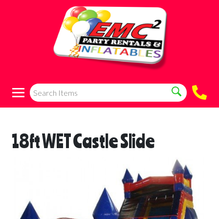
18ft WET Castle Slide