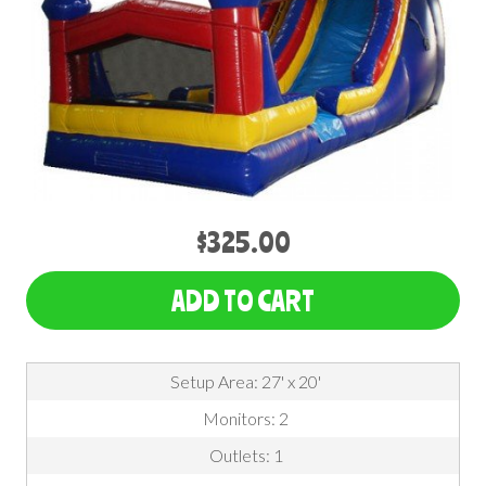
$325.00
ADD TO CART
Setup Area: 27' x 20'
Monitors: 2
Outlets: 1