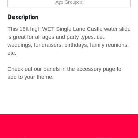
Age Group: all
Description
This 18ft high WET Single Lane Castle water slide
is great for all ages and party types. i.e.,
weddings, fundraisers, birthdays, family reunions,
etc.
Check out our panels in the accessory page to
add to your theme.